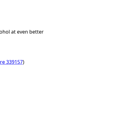
ohol at even better
ore 339157
)