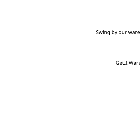
Swing by our wareh
GetIt Ware