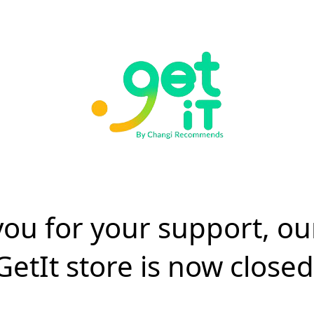
ou for your support, ou
GetIt store is now closed