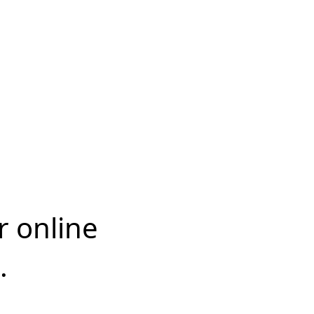
r online
.