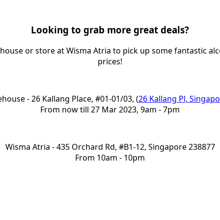
Looking to grab more great deals?
ouse or store at Wisma Atria to pick up some fantastic alc
prices!
house - 26 Kallang Place, #01-01/03, (
26 Kallang Pl, Singap
From now till 27 Mar 2023, 9am - 7pm
Wisma Atria - 435 Orchard Rd, #B1-12, Singapore 238877
From 10am - 10pm