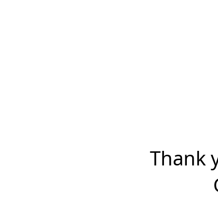
Thank y